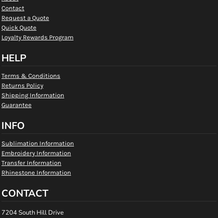
Contact
Request a Quote
Quick Quote
Loyalty Rewards Program
HELP
Terms & Conditions
Returns Policy
Shipping Information
Guarantee
INFO
Sublimation Information
Embroidery Information
Transfer Information
Rhinestone Information
CONTACT
7204 South Hill Drive