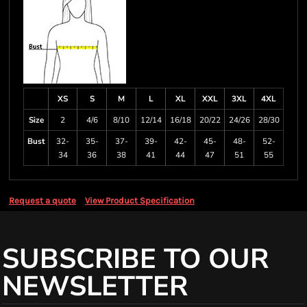
XS
S
M
L
XL
XXL
3XL
4XL
Size
2
4/6
8/10
12/14
16/18
20/22
24/26
28/30
Bust
32-
35-
37-
39-
42-
45-
48-
52-
34
36
38
41
44
47
51
55
Request a quote
View Product Specification
SUBSCRIBE TO OUR
NEWSLETTER