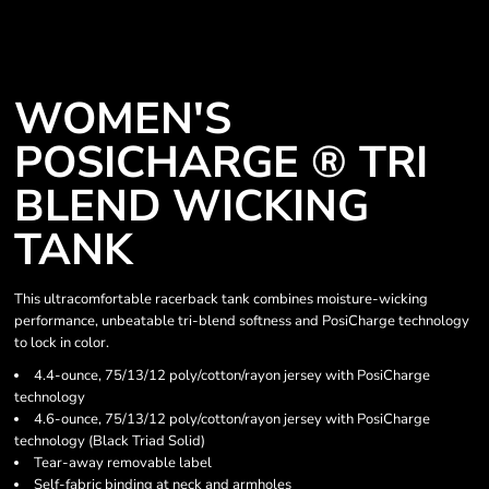
WOMEN'S
POSICHARGE ® TRI
BLEND WICKING
TANK
This ultracomfortable racerback tank combines moisture-wicking
performance, unbeatable tri-blend softness and PosiCharge technology
to lock in color.
4.4-ounce, 75/13/12 poly/cotton/rayon jersey with PosiCharge
technology
4.6-ounce, 75/13/12 poly/cotton/rayon jersey with PosiCharge
technology (Black Triad Solid)
Tear-away removable label
Self-fabric binding at neck and armholes