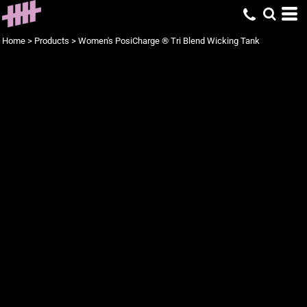
Home
>
Products
>
Women's PosiCharge ® Tri Blend Wicking Tank