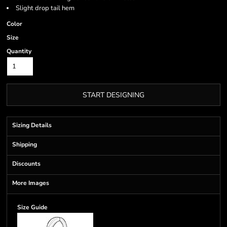
Slight drop tail hem
Color
Size
Quantity
START DESIGNING
Sizing Details
Shipping
Discounts
More Images
Size Guide