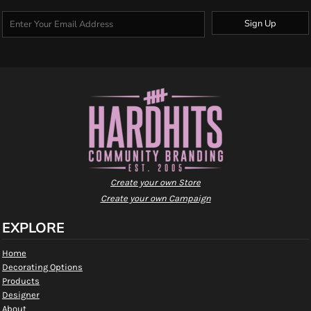
Sign Up
Create your own Store
Create your own Campaign
EXPLORE
Home
Decorating Options
Products
Designer
About