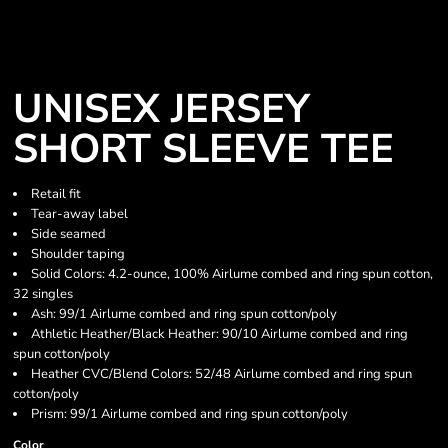
UNISEX JERSEY
SHORT SLEEVE TEE
Retail fit
Tear-away label
Side seamed
Shoulder taping
Solid Colors: 4.2-ounce, 100% Airlume combed and ring spun cotton,
32 singles
Ash: 99/1 Airlume combed and ring spun cotton/poly
Athletic Heather/Black Heather: 90/10 Airlume combed and ring
spun cotton/poly
Heather CVC/Blend Colors: 52/48 Airlume combed and ring spun
cotton/poly
Prism: 99/1 Airlume combed and ring spun cotton/poly
Color