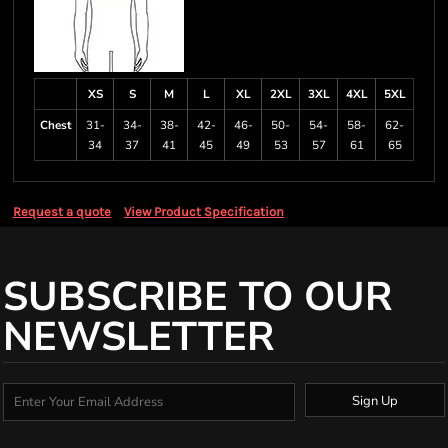
XS
S
M
L
XL
2XL
3XL
4XL
5XL
Chest
31-
34-
38-
42-
46-
50-
54-
58-
62-
34
37
41
45
49
53
57
61
65
Request a quote
View Product Specification
SUBSCRIBE TO OUR
NEWSLETTER
Sign Up