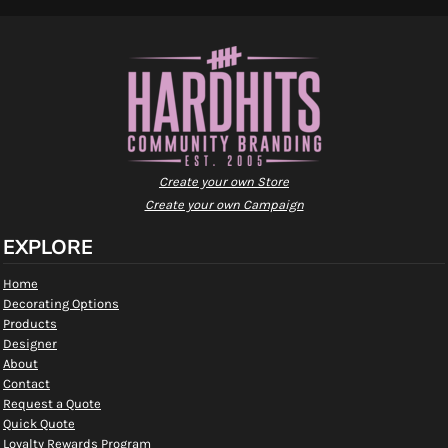
Create your own Store
Create your own Campaign
EXPLORE
Home
Decorating Options
Products
Designer
About
Contact
Request a Quote
Quick Quote
Loyalty Rewards Program