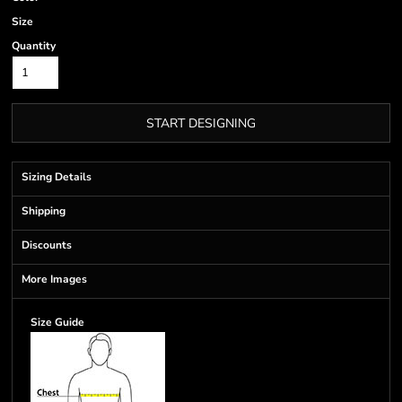
Size
Quantity
START DESIGNING
Sizing Details
Shipping
Discounts
More Images
Size Guide