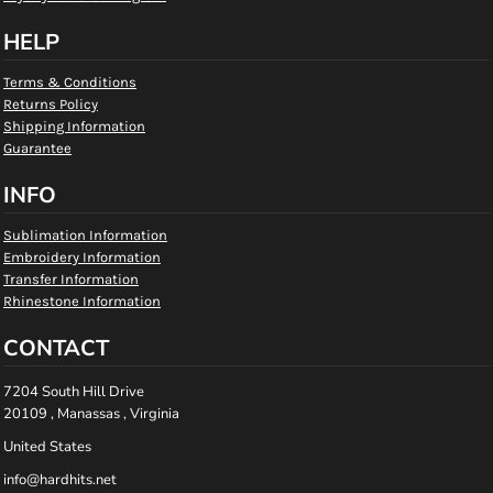
HELP
Terms & Conditions
Returns Policy
Shipping Information
Guarantee
INFO
Sublimation Information
Embroidery Information
Transfer Information
Rhinestone Information
CONTACT
7204 South Hill Drive
20109 , Manassas , Virginia
United States
info@hardhits.net