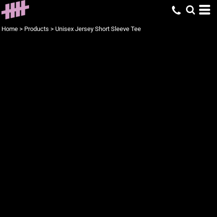
Home
>
Products
>
Unisex Jersey Short Sleeve Tee