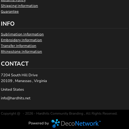
Shipping Information
Guarantee
INFO
Sublimation Information
Embroidery Information
Transfer Information
Rhinestone Information
CONTACT
7204 South Hill Drive
20109 , Manassas , Virginia
United States
info@hardhits.net
Copyright @ - 2026 - Hardhits Community Branding , All Rights Reserved.
Powered by