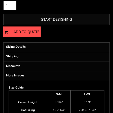
START DESIGNING
ADD TO QUOTE
Sizing Details
Shipping
Discounts
More Images
Size Guide
S-M
L-XL
Crown Height
3 1/4"
3 1/4"
Hat Sizing
7 - 7 1/4"
7 3/8 - 7 5/8"