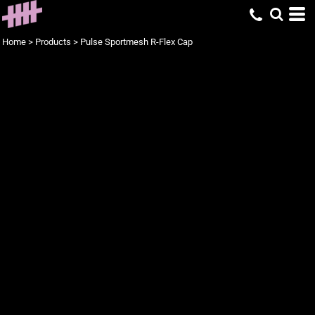
Home
>
Products
>
Pulse Sportmesh R-Flex Cap