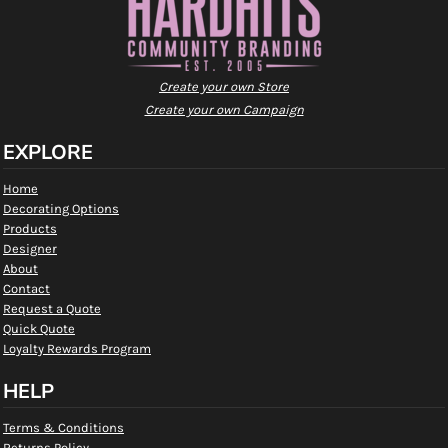
Create your own Store
Create your own Campaign
EXPLORE
Home
Decorating Options
Products
Designer
About
Contact
Request a Quote
Quick Quote
Loyalty Rewards Program
HELP
Terms & Conditions
Returns Policy