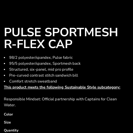
PULSE SPORTMESH
R-FLEX CAP
98/2 polyester/spandex, Pulse fabric
95/5 polyester/spandex, Sportmesh back
Structured, six-panel, mid pro profile
Pre-curved contrast stitch sandwich bill
Comfort stretch sweatband
This product meets the following Sustainable Style subcategory:
Responsible Mindset: Official partnership with Captains for Clean
Water.
Color
Size
Quantity