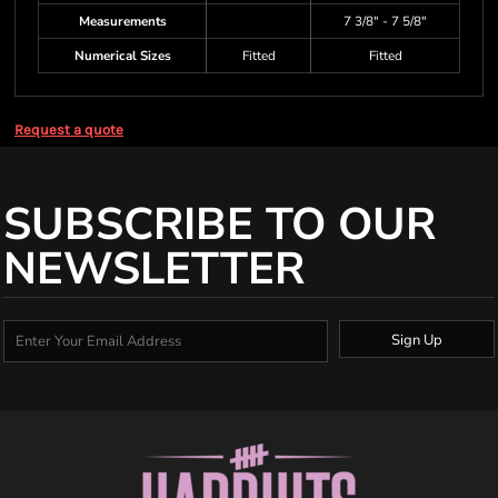
Measurements
7 3/8" - 7 5/8"
Numerical Sizes
Fitted
Fitted
Request a quote
SUBSCRIBE TO OUR
NEWSLETTER
Sign Up