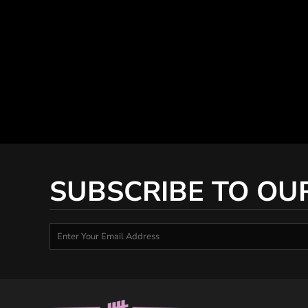
SUBSCRIBE TO OU