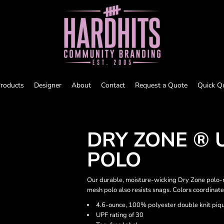
roducts
Designer
About
Contact
Request a Quote
Quick Q
DRY ZONE ® 
POLO
Our durable, moisture-wicking Dry Zone polo-n
mesh polo also resists snags. Colors coordinate
4.6-ounce, 100% polyester double knit piq
UPF rating of 30