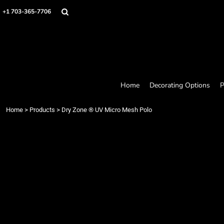
Home
+1 703-365-7706
Decorating Options
Products
Designer
About
Contact
Request a Quote
Home
Decorating Options
P
Quick Quote
Loyalty Rewards Program
Home
>
Products
>
Dry Zone ® UV Micro Mesh Polo
Login
Register
Cart: 0 item