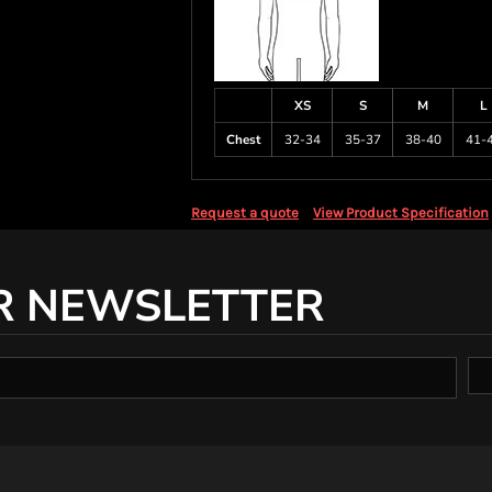
XS
S
M
L
Chest
32-34
35-37
38-40
41-
Request a quote
View Product Specification
R NEWSLETTER