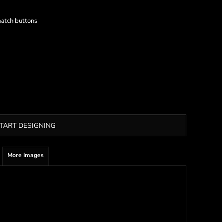
match buttons
TART DESIGNING
More Images