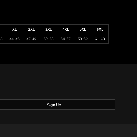
XL
2XL
3XL
4XL
5XL
6XL
43
44-46
47-49
50-53
54-57
58-60
61-63
Sign Up