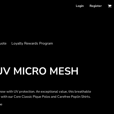
Login
Register
uote
Loyalty Rewards Program
UV MICRO MESH
ow with UV protection. An exceptional value, this breathable
 with our Core Classic Pique Polos and Carefree Poplin Shirts.
ue