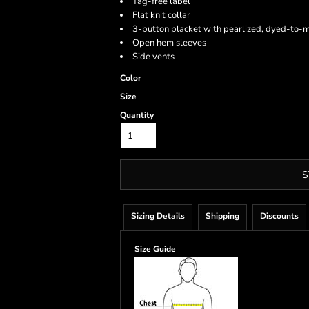
Tag-free label
Flat knit collar
3-button placket with pearlized, dyed-to-
Open hem sleeves
Side vents
Color
Size
Quantity
S
Sizing Details
Shipping
Discounts
Size Guide