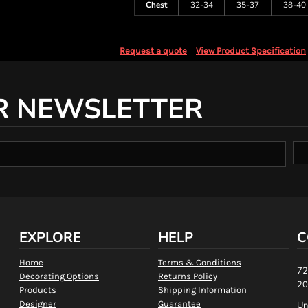
Chest
32-34
35-37
38-40
Request a quote
View Product Specification
R NEWSLETTER
EXPLORE
HELP
C
Home
Terms & Conditions
72
Decorating Options
Returns Policy
20
Products
Shipping Information
Designer
Guarantee
Un