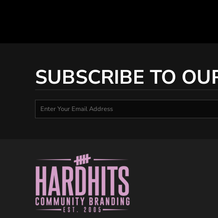
SUBSCRIBE TO OU