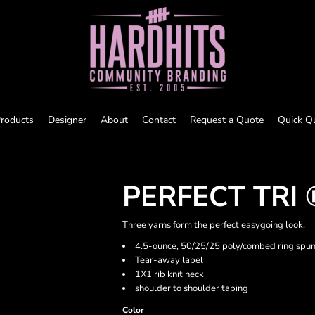
roducts
Designer
About
Contact
Request a Quote
Quick Q
PERFECT TRI 
Three yarns form the perfect easygoing look.
4.5-ounce, 50/25/25 poly/combed ring spun
Tear-away label
1X1 rib knit neck
shoulder to shoulder taping
Color