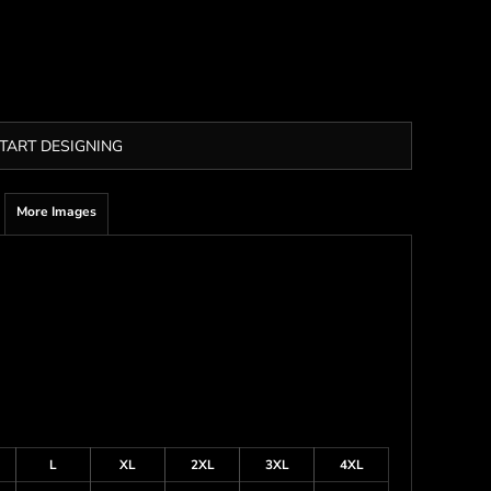
TART DESIGNING
More Images
L
XL
2XL
3XL
4XL