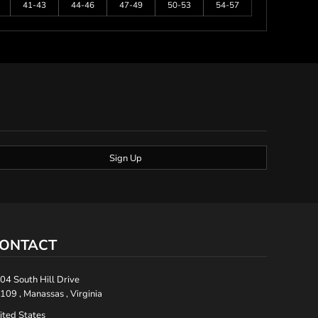
41-43
44-46
47-49
50-53
54-57
Sign Up
ONTACT
04 South Hill Drive
109 , Manassas , Virginia
ited States