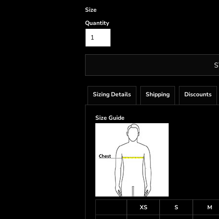
Size
Quantity
S
Sizing Details
Shipping
Discounts
Size Guide
XS
S
M