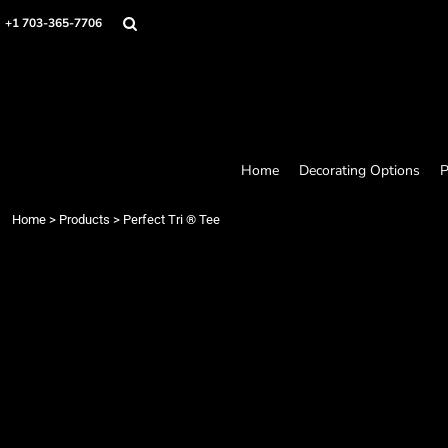
Home
+1 703-365-7706
Decorating Options
Products
Designer
About
Contact
Request a Quote
Home
Decorating Options
P
Quick Quote
Loyalty Rewards Program
Home
>
Products
>
Perfect Tri ® Tee
Login
Register
Cart: 0 item