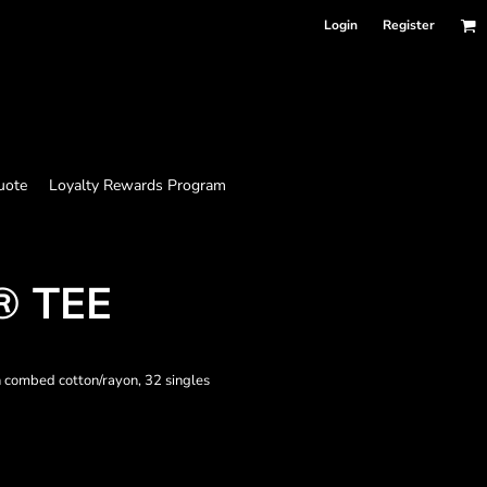
Login
Register
uote
Loyalty Rewards Program
® TEE
 combed cotton/rayon, 32 singles