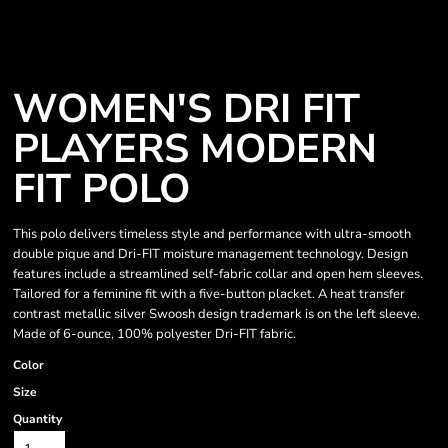
WOMEN'S DRI FIT
PLAYERS MODERN
FIT POLO
This polo delivers timeless style and performance with ultra-smooth
double pique and Dri-FIT moisture management technology. Design
features include a streamlined self-fabric collar and open hem sleeves.
Tailored for a feminine fit with a five-button placket. A heat transfer
contrast metallic silver Swoosh design trademark is on the left sleeve.
Made of 6-ounce, 100% polyester Dri-FIT fabric.
Color
Size
Quantity