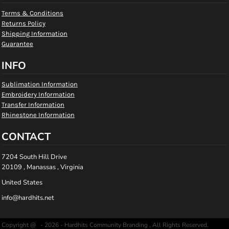
Terms & Conditions
Returns Policy
Shipping Information
Guarantee
INFO
Sublimation Information
Embroidery Information
Transfer Information
Rhinestone Information
CONTACT
7204 South Hill Drive
20109 , Manassas , Virginia
United States
info@hardhits.net
Copyright @ - 2026 - Hardhits Community Branding , All Rights Reserved.