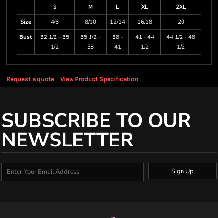
S
M
L
XL
2XL
Size
4/6
8/10
12/14
16/18
20
Bust
32 1/2 - 35
35 1/2 -
38 -
41 - 44
44 1/2 - 48
1/2
38
41
1/2
1/2
Request a quote
View Product Specification
SUBSCRIBE TO OUR
NEWSLETTER
Sign Up