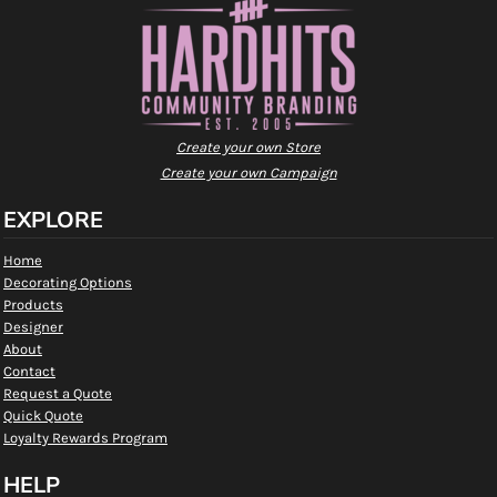
Create your own Store
Create your own Campaign
EXPLORE
Home
Decorating Options
Products
Designer
About
Contact
Request a Quote
Quick Quote
Loyalty Rewards Program
HELP