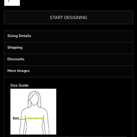
START DESIGNING
Sizing Details
Shipping
Discounts
More Images
Size Guide