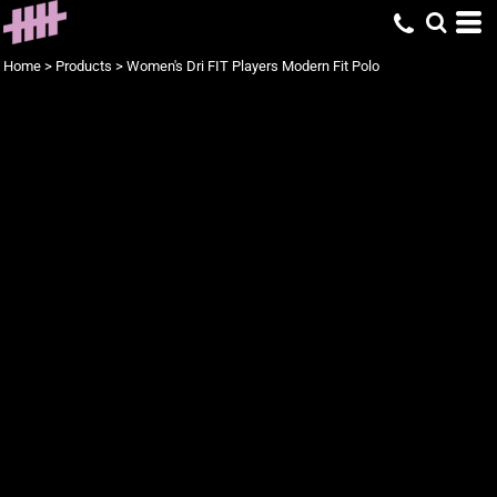
Home
>
Products
>
Women's Dri FIT Players Modern Fit Polo