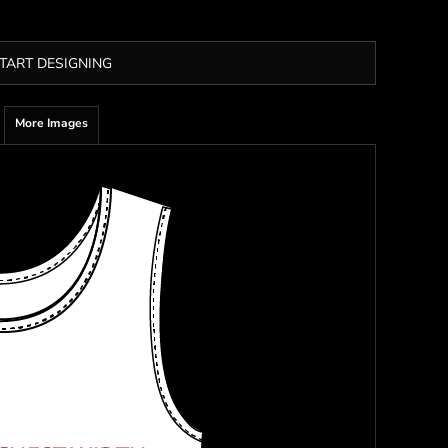
TART DESIGNING
More Images