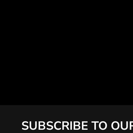
SUBSCRIBE TO OU