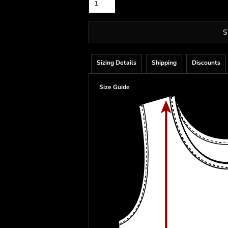
S
Sizing Details
Shipping
Discounts
Size Guide