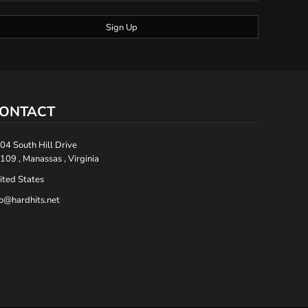
Sign Up
ONTACT
04 South Hill Drive
109 , Manassas , Virginia
ited States
fo@hardhits.net