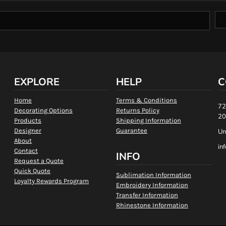
EXPLORE
HELP
C
Home
Terms & Conditions
72
Decorating Options
Returns Policy
20
Products
Shipping Information
Designer
Guarantee
Un
About
in
Contact
INFO
Request a Quote
Quick Quote
Sublimation Information
Loyalty Rewards Program
Embroidery Information
Transfer Information
Rhinestone Information