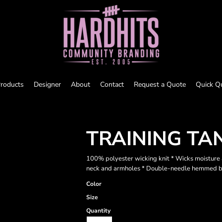
roducts
Designer
About
Contact
Request a Quote
Quick Q
TRAINING TA
100% polyester wicking knit * Wicks moisture 
neck and armholes * Double-needle hemmed 
Color
Size
Quantity