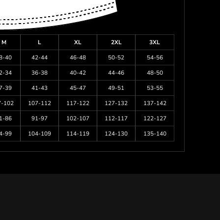
M
L
XL
2XL
3XL
8-40
42-44
46-48
50-52
54-56
2-34
36-38
40-42
44-46
48-50
7-39
41-43
45-47
49-51
53-55
7-102
107-112
117-122
127-132
137-142
1-86
91-97
102-107
112-117
122-127
4-99
104-109
114-119
124-130
135-140