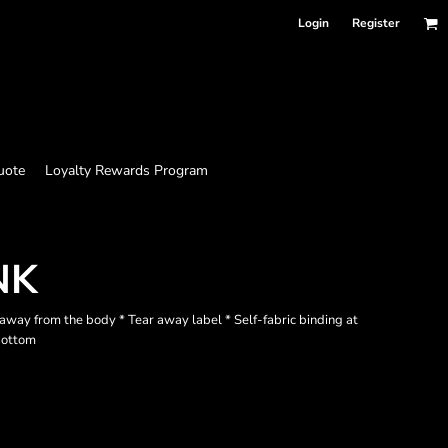
Login
Register
uote
Loyalty Rewards Program
NK
away from the body * Tear away label * Self-fabric binding at
bottom