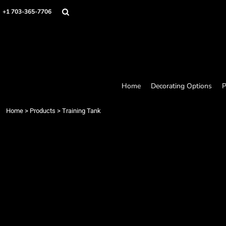
Home
+1 703-365-7706
Decorating Options
Products
Designer
About
Contact
Request a Quote
Home
Decorating Options
P
Quick Quote
Loyalty Rewards Program
Home
>
Products
>
Training Tank
Login
Register
Cart: 0 item