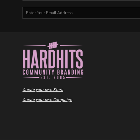
Create your own Store
Create your own Campaign