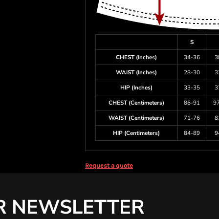
S
CHEST (Inches)
34-36
3
WAIST (Inches)
28-30
3
HIP (Inches)
33-35
3
CHEST (Centimeters)
86-91
9
WAIST (Centimeters)
71-76
8
HIP (Centimeters)
84-89
9
Request a quote
R NEWSLETTER