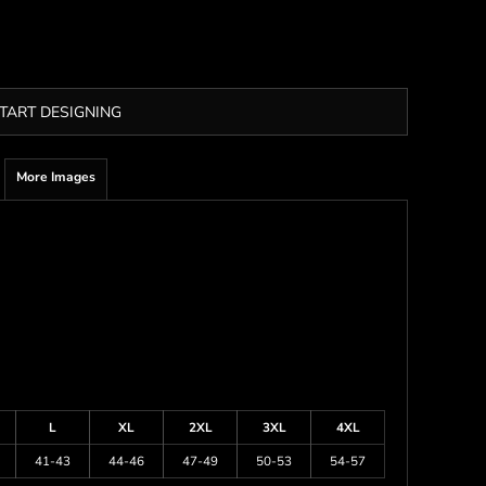
TART DESIGNING
More Images
L
XL
2XL
3XL
4XL
41-43
44-46
47-49
50-53
54-57