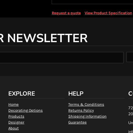
Request a quote
View Product Specification
R NEWSLETTER
EXPLORE
HELP
C
Home
Terms & Conditions
72
Decorating Options
Returns Policy
20
Products
Shipping Information
Designer
Guarantee
Un
About
in