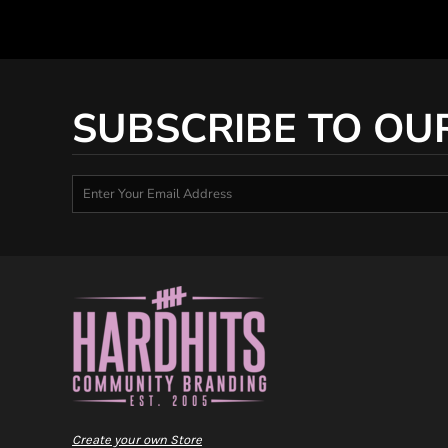
SUBSCRIBE TO OU
Create your own Store