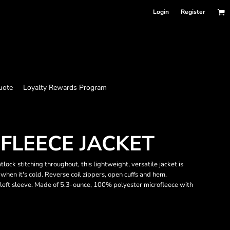
Login
Register
uote
Loyalty Rewards Program
OFLEECE JACKET
ock stitching throughout, this lightweight, versatile jacket is
when it's cold. Reverse coil zippers, open cuffs and hem.
left sleeve. Made of 5.3-ounce, 100% polyester microfleece with