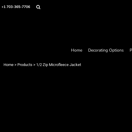
Home
+1 703-365-7706
Decorating Options
Products
Designer
About
Contact
Request a Quote
Home
Decorating Options
P
Quick Quote
Loyalty Rewards Program
Home
>
Products
>
1/2 Zip Microfleece Jacket
Login
Register
Cart: 0 item