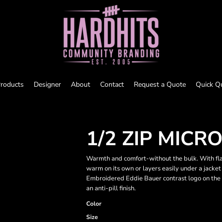
roducts
Designer
About
Contact
Request a Quote
Quick Q
1/2 ZIP MICR
Warmth and comfort-without the bulk. With flatl
warm on its own or layers easily under a jacket 
Embroidered Eddie Bauer contrast logo on the 
an anti-pill finish.
Color
Size