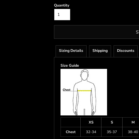
Quantity
S
Sizing Details
Shipping
Discounts
Size Guide
XS
S
M
Chest
32-34
35-37
38-40