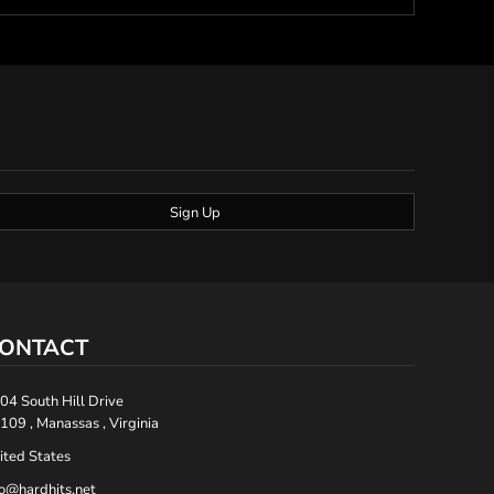
Sign Up
ONTACT
04 South Hill Drive
109 , Manassas , Virginia
ited States
fo@hardhits.net