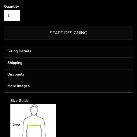
Quantity
START DESIGNING
Sizing Details
Shipping
Discounts
More Images
Size Guide