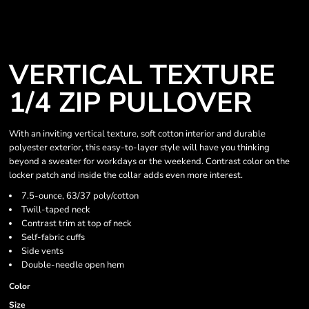
VERTICAL TEXTURE
1/4 ZIP PULLOVER
With an inviting vertical texture, soft cotton interior and durable
polyester exterior, this easy-to-layer style will have you thinking
beyond a sweater for workdays or the weekend. Contrast color on the
locker patch and inside the collar adds even more interest.
7.5-ounce, 63/37 poly/cotton
Twill-taped neck
Contrast trim at top of neck
Self-fabric cuffs
Side vents
Double-needle open hem
Color
Size