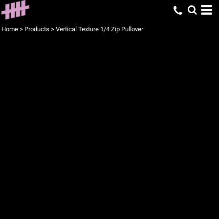
Home
>
Products
>
Vertical Texture 1/4 Zip Pullover