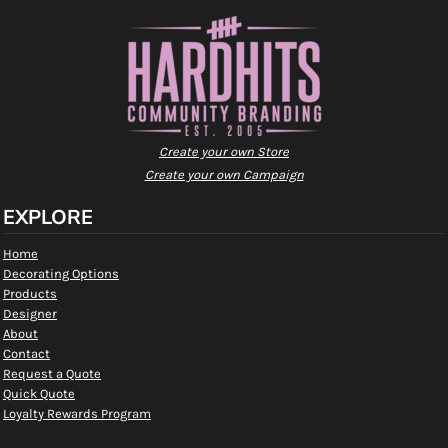
Create your own Store
Create your own Campaign
EXPLORE
Home
Decorating Options
Products
Designer
About
Contact
Request a Quote
Quick Quote
Loyalty Rewards Program