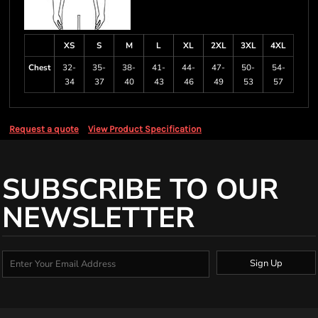
XS
S
M
L
XL
2XL
3XL
4XL
Chest
32-
35-
38-
41-
44-
47-
50-
54-
34
37
40
43
46
49
53
57
Request a quote
View Product Specification
SUBSCRIBE TO OUR
NEWSLETTER
Sign Up