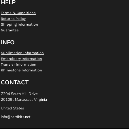
HELP
Terms & Conditions
Returns Policy
Shipping Information
Guarantee
INFO
Sublimation Information
Embroidery Information
Transfer Information
Rhinestone Information
CONTACT
7204 South Hill Drive
20109 , Manassas , Virginia
United States
info@hardhits.net