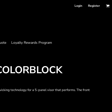
Login
Register
uote
Loyalty Rewards Program
 COLORBLOCK
icking technology for a 5-panel visor that performs. The front