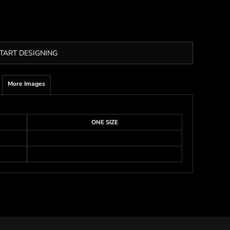
TART DESIGNING
More Images
ONE SIZE