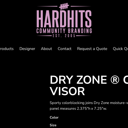
roducts
Designer
About
Contact
Request a Quote
Quick Q
DRY ZONE ®
VISOR
Sporty colorblocking joins Dry Zone moisture-w
panel measures 2.375"h x 7.25"w.
Color
Size