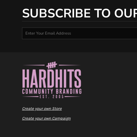
SUBSCRIBE TO OU
Create your own Store
Create your own Campaign