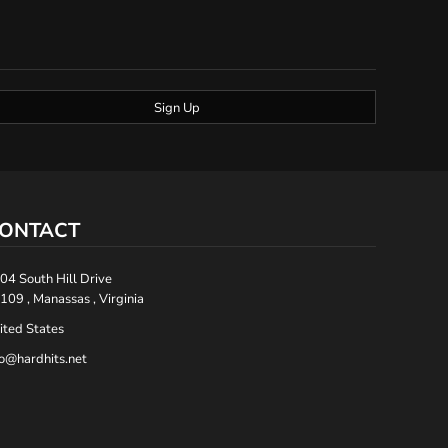
Sign Up
ONTACT
04 South Hill Drive
109 , Manassas , Virginia
ited States
fo@hardhits.net