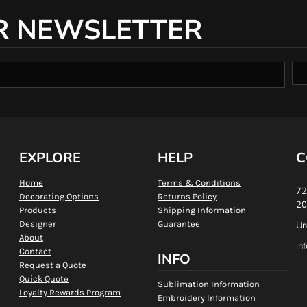
R NEWSLETTER
EXPLORE
HELP
C
Home
Terms & Conditions
72
Decorating Options
Returns Policy
20
Products
Shipping Information
Designer
Guarantee
Un
About
in
Contact
INFO
Request a Quote
Quick Quote
Sublimation Information
Loyalty Rewards Program
Embroidery Information