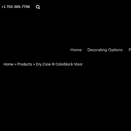
Home
+1 703-365-7706
Decorating Options
Products
Designer
About
Contact
Request a Quote
Home
Decorating Options
P
Quick Quote
Loyalty Rewards Program
Home
>
Products
>
Dry Zone ® Colorblock Visor
Login
Register
Cart: 0 item