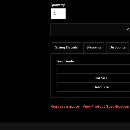
Quantity
S
Sizing Details
Shipping
Discounts
Size Guide
Hat Size
Head Size
Request a quote
View Product Specification