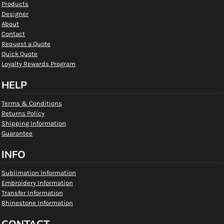
Products
Designer
About
Contact
Request a Quote
Quick Quote
Loyalty Rewards Program
HELP
Terms & Conditions
Returns Policy
Shipping Information
Guarantee
INFO
Sublimation Information
Embroidery Information
Transfer Information
Rhinestone Information