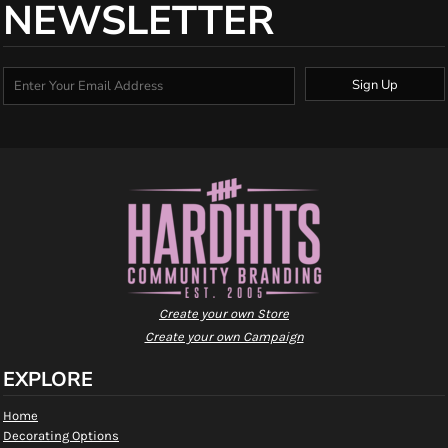
NEWSLETTER
Sign Up
Create your own Store
Create your own Campaign
EXPLORE
Home
Decorating Options