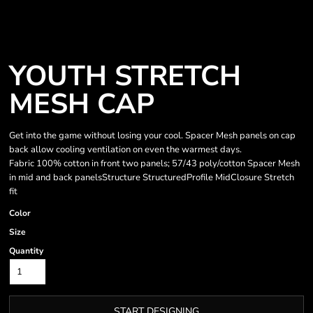
YOUTH STRETCH
MESH CAP
Get into the game without losing your cool. Spacer Mesh panels on cap
back allow cooling ventilation on even the warmest days.
Fabric 100% cotton in front two panels; 57/43 poly/cotton Spacer Mesh
in mid and back panelsStructure StructuredProfile MidClosure Stretch
fit
Color
Size
Quantity
START DESIGNING