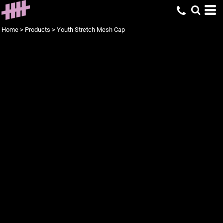
Home
>
Products
>
Youth Stretch Mesh Cap