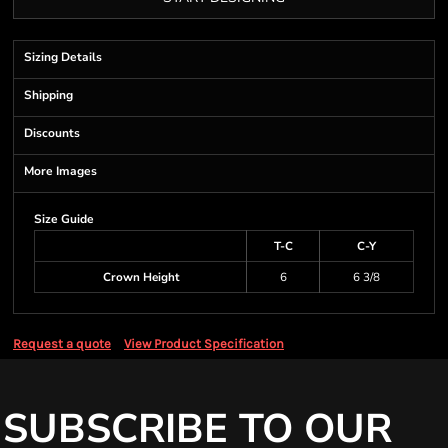
Sizing Details
Shipping
Discounts
More Images
Size Guide
T-C
C-Y
Crown Height
6
6 3/8
Request a quote
View Product Specification
SUBSCRIBE TO OUR