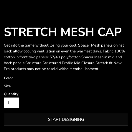
STRETCH MESH CAP
Get into the game without losing your cool. Spacer Mesh panels on hat
back allow cooling ventilation on even the warmest days. Fabric 100%
cotton in front two panels; 57/43 poly/cotton Spacer Mesh in mid and
back panels Structure Structured Profile Mid Closure Stretch fit New
Era products may not be resold without embellishment.
Color
Size
Quantity
START DESIGNING