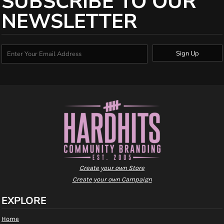
SUBSCRIBE TO OUR
NEWSLETTER
Sign Up
Create your own Store
Create your own Campaign
EXPLORE
Home