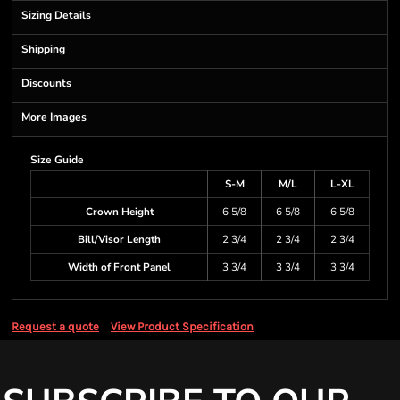
Sizing Details
Shipping
Discounts
More Images
Size Guide
S-M
M/L
L-XL
Crown Height
6 5/8
6 5/8
6 5/8
Bill/Visor Length
2 3/4
2 3/4
2 3/4
Width of Front Panel
3 3/4
3 3/4
3 3/4
Request a quote
View Product Specification