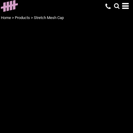
Home
>
Products
>
Stretch Mesh Cap