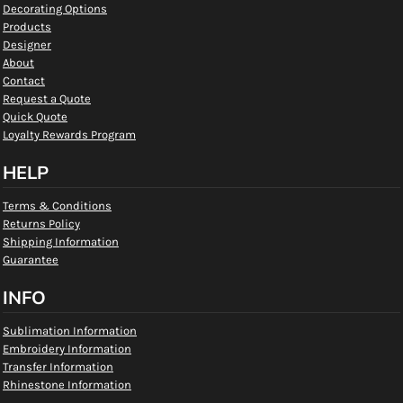
Decorating Options
Products
Designer
About
Contact
Request a Quote
Quick Quote
Loyalty Rewards Program
HELP
Terms & Conditions
Returns Policy
Shipping Information
Guarantee
INFO
Sublimation Information
Embroidery Information
Transfer Information
Rhinestone Information