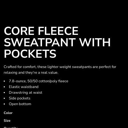
CORE FLEECE
SWEATPANT WITH
POCKETS
Crafted for comfort, these lighter weight sweatpants are perfect for
relaxing and they're a real value.
7.8-ounce, 50/50 cotton/poly fleece
Elastic waistband
Drawstring at waist
Side pockets
Open bottom
Color
Size