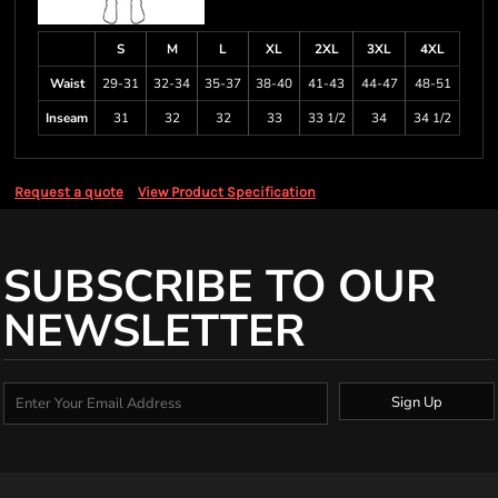
S
M
L
XL
2XL
3XL
4XL
Waist
29-31
32-34
35-37
38-40
41-43
44-47
48-51
Inseam
31
32
32
33
33 1/2
34
34 1/2
Request a quote
View Product Specification
SUBSCRIBE TO OUR
NEWSLETTER
Sign Up