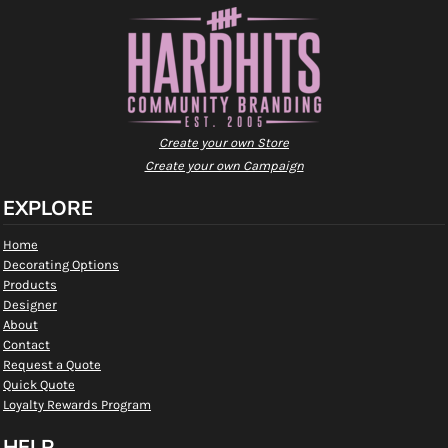
Create your own Store
Create your own Campaign
EXPLORE
Home
Decorating Options
Products
Designer
About
Contact
Request a Quote
Quick Quote
Loyalty Rewards Program
HELP