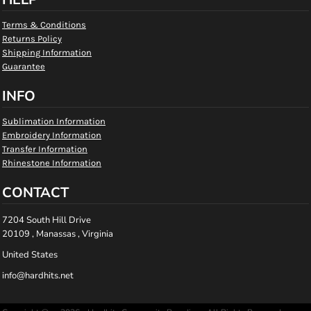
Terms & Conditions
Returns Policy
Shipping Information
Guarantee
INFO
Sublimation Information
Embroidery Information
Transfer Information
Rhinestone Information
CONTACT
7204 South Hill Drive
20109 , Manassas , Virginia
United States
info@hardhits.net