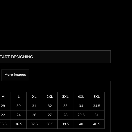
TART DESIGNING
More Images
M
L
XL
2XL
3XL
4XL
5XL
29
30
31
32
33
34
34.5
22
24
26
27
28
29.5
31
35.5
36.5
37.5
38.5
39.5
40
40.5