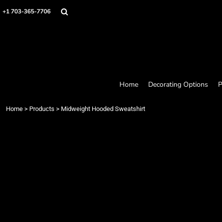
Home
+1 703-365-7706
Decorating Options
Products
Designer
About
Contact
Request a Quote
Home
Decorating Options
P
Quick Quote
Loyalty Rewards Program
Home
>
Products
>
Midweight Hooded Sweatshirt
Login
Register
Cart: 0 item