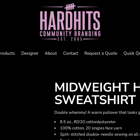
roducts
Designer
About
Contact
Request a Quote
Quick Q
MIDWEIGHT 
SWEATSHIRT
Double whammy! A warm pullover that looks gre
8.5 oz., 80/20 cotton/polyester
100% cotton, 20 singles face yarn
Split-stitched double-needle sewing on all