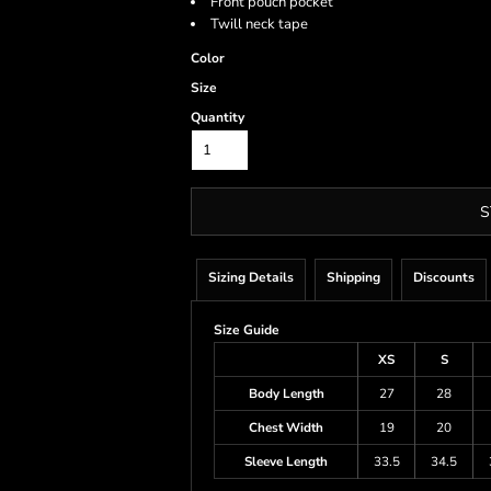
Front pouch pocket
Twill neck tape
Color
Size
Quantity
S
Sizing Details
Shipping
Discounts
Size Guide
XS
S
Body Length
27
28
Chest Width
19
20
Sleeve Length
33.5
34.5