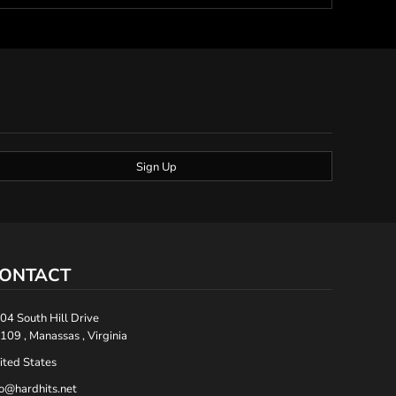
Sign Up
ONTACT
04 South Hill Drive
109 , Manassas , Virginia
ited States
fo@hardhits.net