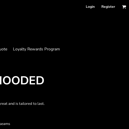
Login
Register
uote
Loyalty Rewards Program
HOODED
at and is tailored to last.
 seams