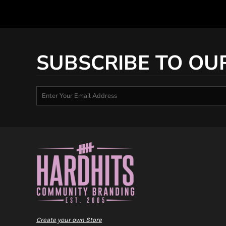
SUBSCRIBE TO OU
Create your own Store