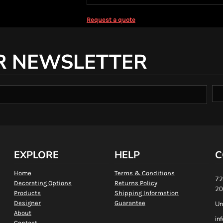
Request a quote
R NEWSLETTER
EXPLORE
HELP
C
Home
Terms & Conditions
72
Decorating Options
Returns Policy
20
Products
Shipping Information
Designer
Guarantee
Un
About
in
Contact