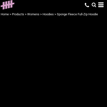
Home
>
Products
>
Womens
>
Hoodies
>
Sponge Fleece Full-Zip Hoodie