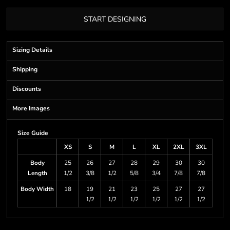
START DESIGNING
Sizing Details
Shipping
Discounts
More Images
Size Guide
XS
S
M
L
XL
2XL
3XL
Body
25
26
27
28
29
30
30
Length
1/2
3/8
1/2
5/8
3/4
7/8
7/8
Body Width
18
19
21
23
25
27
27
1/2
1/2
1/2
1/2
1/2
1/2