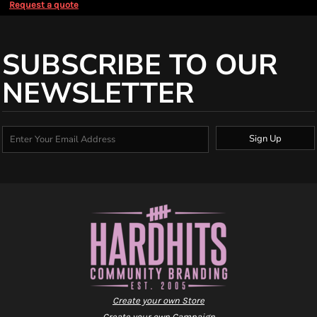
Request a quote
SUBSCRIBE TO OUR
NEWSLETTER
Sign Up
Create your own Store
Create your own Campaign