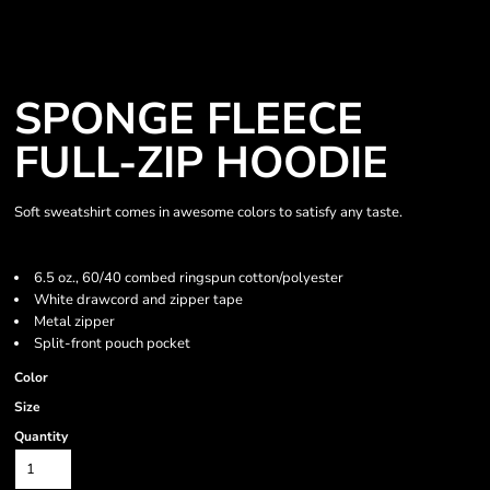
SPONGE FLEECE
FULL-ZIP HOODIE
Soft sweatshirt comes in awesome colors to satisfy any taste.
6.5 oz., 60/40 combed ringspun cotton/polyester
White drawcord and zipper tape
Metal zipper
Split-front pouch pocket
Color
Size
Quantity