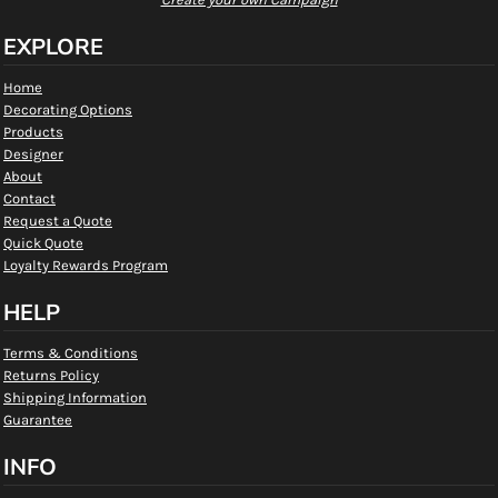
EXPLORE
Home
Decorating Options
Products
Designer
About
Contact
Request a Quote
Quick Quote
Loyalty Rewards Program
HELP
Terms & Conditions
Returns Policy
Shipping Information
Guarantee
INFO