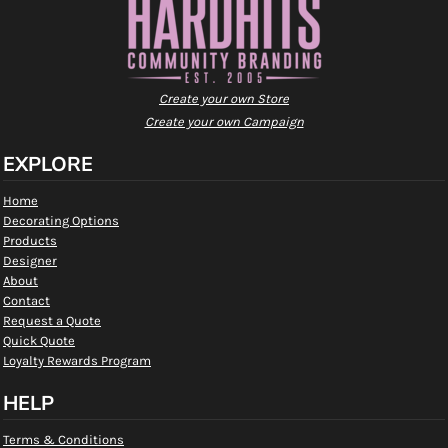
Create your own Store
Create your own Campaign
EXPLORE
Home
Decorating Options
Products
Designer
About
Contact
Request a Quote
Quick Quote
Loyalty Rewards Program
HELP
Terms & Conditions