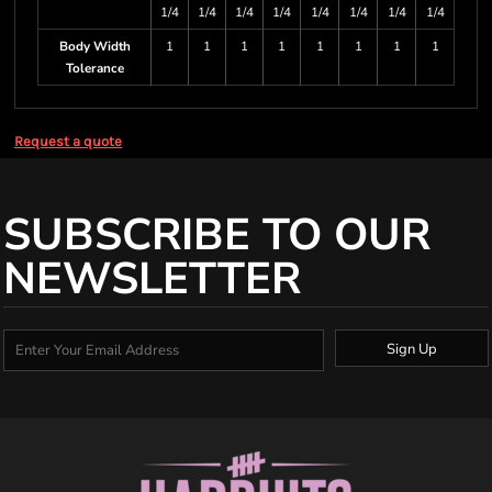
1/4
1/4
1/4
1/4
1/4
1/4
1/4
1/4
Body Width
1
1
1
1
1
1
1
1
Tolerance
Request a quote
SUBSCRIBE TO OUR
NEWSLETTER
Sign Up