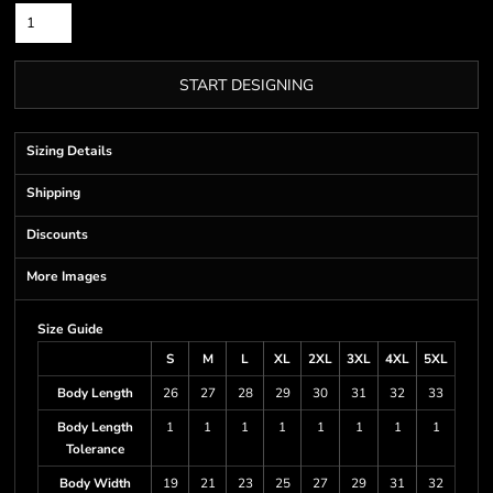
START DESIGNING
Sizing Details
Shipping
Discounts
More Images
Size Guide
S
M
L
XL
2XL
3XL
4XL
5XL
Body Length
26
27
28
29
30
31
32
33
Body Length
1
1
1
1
1
1
1
1
Tolerance
Body Width
19
21
23
25
27
29
31
32