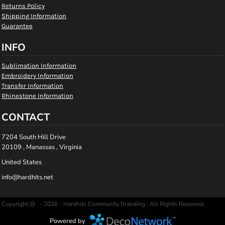
Returns Policy
Shipping Information
Guarantee
INFO
Sublimation Information
Embroidery Information
Transfer Information
Rhinestone Information
CONTACT
7204 South Hill Drive
20109 , Manassas , Virginia
United States
info@hardhits.net
Copyright @ - 2026 - Hardhits Community Branding , All Rights Reserved.
Powered by