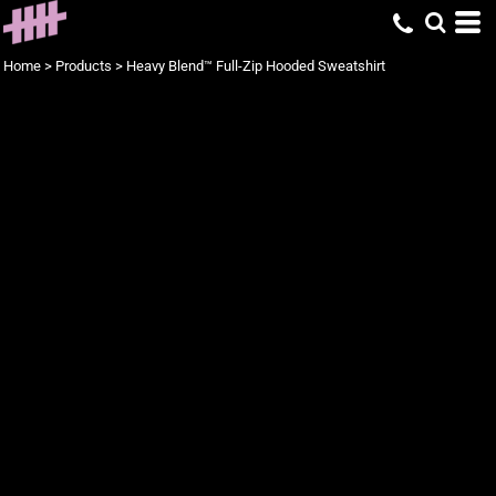
Home
>
Products
>
Heavy Blend™ Full-Zip Hooded Sweatshirt