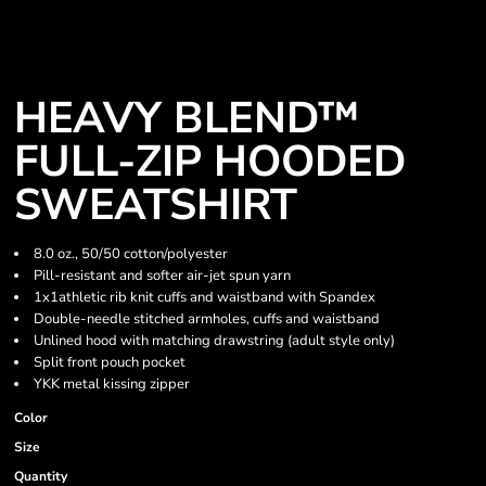
HEAVY BLEND™
FULL-ZIP HOODED
SWEATSHIRT
8.0 oz., 50/50 cotton/polyester
Pill-resistant and softer air-jet spun yarn
1x1athletic rib knit cuffs and waistband with Spandex
Double-needle stitched armholes, cuffs and waistband
Unlined hood with matching drawstring (adult style only)
Split front pouch pocket
YKK metal kissing zipper
Color
Size
Quantity