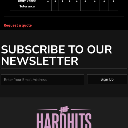
Body Width
1
1
1
1
1
1
1
1
1
Tolerance
Request a quote
SUBSCRIBE TO OUR
NEWSLETTER
Sign Up