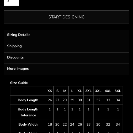
START DESIGNING
Sizing Details
Shipping
Discounts
More Images
Size Guide
XS
S
M
L
XL
2XL
3XL
4XL
5XL
Body Length
26
27
28
29
30
31
32
33
34
Body Length
1
1
1
1
1
1
1
1
1
Tolerance
Body Width
18
20
22
24
26
28
30
32
34