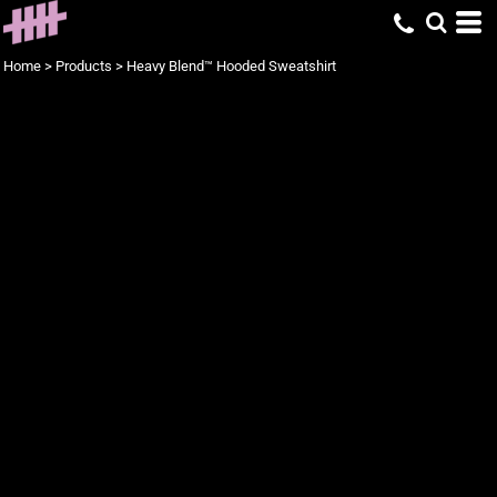
Home
>
Products
>
Heavy Blend™ Hooded Sweatshirt