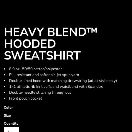
HEAVY BLEND™
HOODED
SWEATSHIRT
8.0 oz., 50/50 cotton/polyester
Pill-resistant and softer air-jet spun yarn
Double-lined hood with matching drawstring (adult style only)
1x1 athletic rib kint cuffs and waistband with Spandex
Double-needle stitching throughout
Front pouch pocket
Color
Size
Quantity