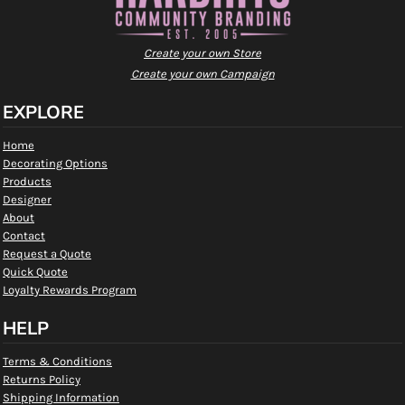
Create your own Store
Create your own Campaign
EXPLORE
Home
Decorating Options
Products
Designer
About
Contact
Request a Quote
Quick Quote
Loyalty Rewards Program
HELP
Terms & Conditions
Returns Policy
Shipping Information