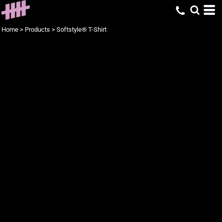
Home
>
Products
>
Softstyle® T-Shirt