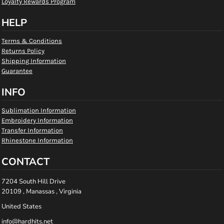
Loyalty Rewards Program
HELP
Terms & Conditions
Returns Policy
Shipping Information
Guarantee
INFO
Sublimation Information
Embroidery Information
Transfer Information
Rhinestone Information
CONTACT
7204 South Hill Drive
20109 , Manassas , Virginia
United States
info@hardhits.net