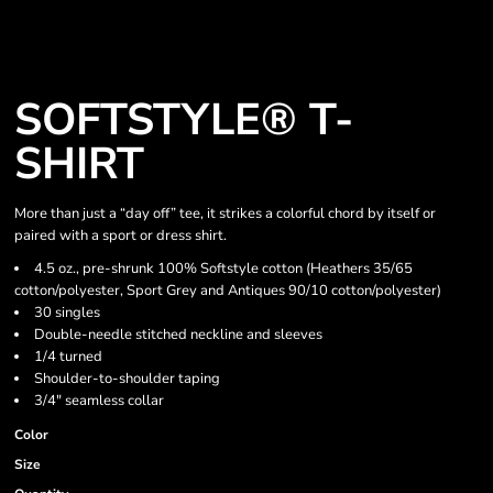
SOFTSTYLE® T-
SHIRT
More than just a “day off” tee, it strikes a colorful chord by itself or
paired with a sport or dress shirt.
4.5 oz., pre-shrunk 100% Softstyle cotton (Heathers 35/65
cotton/polyester, Sport Grey and Antiques 90/10 cotton/polyester)
30 singles
Double-needle stitched neckline and sleeves
1/4 turned
Shoulder-to-shoulder taping
3/4" seamless collar
Color
Size