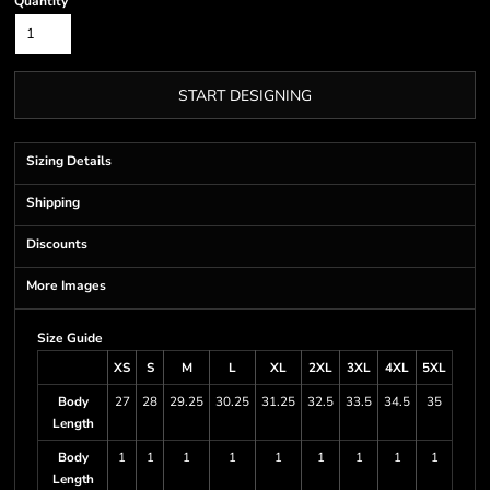
Quantity
START DESIGNING
Sizing Details
Shipping
Discounts
More Images
Size Guide
XS
S
M
L
XL
2XL
3XL
4XL
5XL
Body
27
28
29.25
30.25
31.25
32.5
33.5
34.5
35
Length
Body
1
1
1
1
1
1
1
1
1
Length