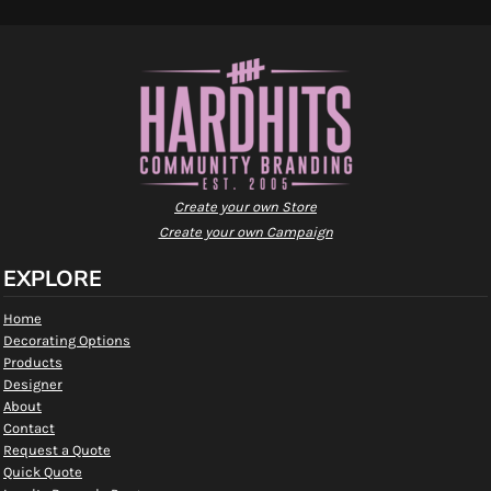
Create your own Store
Create your own Campaign
EXPLORE
Home
Decorating Options
Products
Designer
About
Contact
Request a Quote
Quick Quote