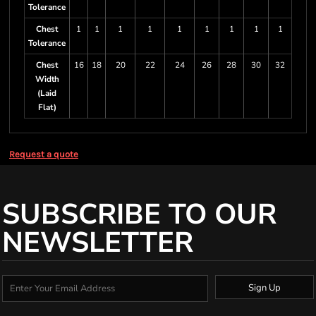
Tolerance
Chest
1
1
1
1
1
1
1
1
1
Tolerance
Chest
16
18
20
22
24
26
28
30
32
Width
(Laid
Flat)
Request a quote
SUBSCRIBE TO OUR
NEWSLETTER
Sign Up