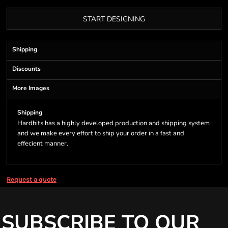
START DESIGNING
Shipping
Discounts
More Images
Shipping
Hardhits has a highly developed production and shipping system
and we make every effort to ship your order in a fast and
effecient manner.
Request a quote
SUBSCRIBE TO OUR