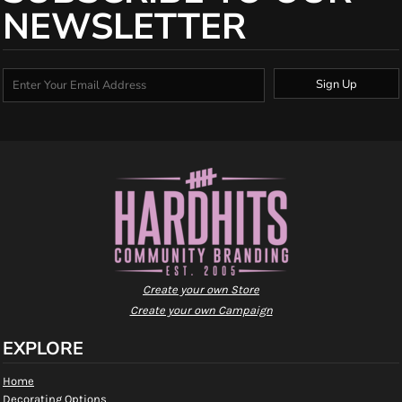
NEWSLETTER
Sign Up
Create your own Store
Create your own Campaign
EXPLORE
Home
Decorating Options