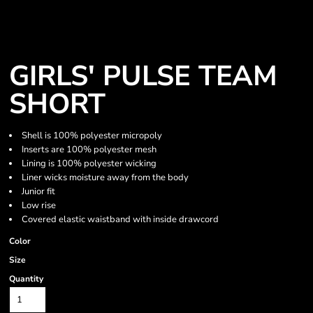
GIRLS' PULSE TEAM
SHORT
Shell is 100% polyester micropoly
Inserts are 100% polyester mesh
Lining is 100% polyester wicking
Liner wicks moisture away from the body
Junior fit
Low rise
Covered elastic waistband with inside drawcord
Color
Size
Quantity