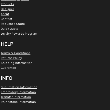
Products
Designer
About
Contact
Request a Quote
Quick Quote
Loyalty Rewards Program
HELP
Terms & Conditions
Returns Policy
Shipping Information
Guarantee
INFO
Sublimation Information
Embroidery Information
Transfer Information
Rhinestone Information