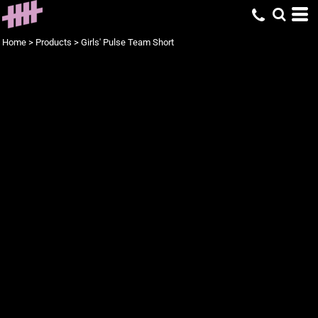
Home
>
Products
>
Girls' Pulse Team Short