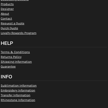
Products
Designer
About
Contact
Request a Quote
Quick Quote
Loyalty Rewards Program
HELP
Terms & Conditions
Returns Policy
Shipping Information
Guarantee
INFO
Sublimation Information
Embroidery Information
Transfer Information
Rhinestone Information