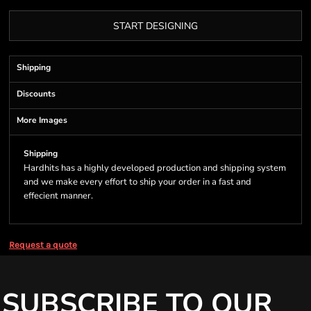
START DESIGNING
Shipping
Discounts
More Images
Shipping
Hardhits has a highly developed production and shipping system
and we make every effort to ship your order in a fast and
effecient manner.
Request a quote
SUBSCRIBE TO OUR