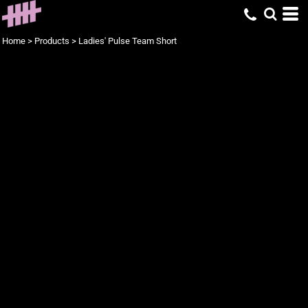
Home
>
Products
>
Ladies' Pulse Team Short