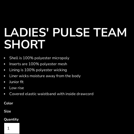
LADIES' PULSE TEAM
SHORT
Shell is 100% polyester micropoly
Inserts are 100% polyester mesh
Lining is 100% polyester wicking
Liner wicks moisture away from the body
Junior fit
Low rise
Covered elastic waistband with inside drawcord
Color
Size
Quantity