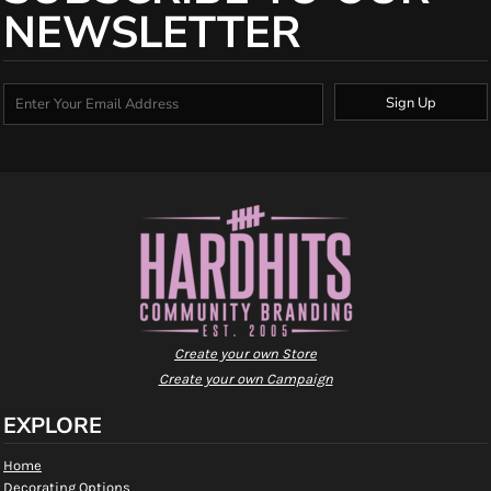
NEWSLETTER
Sign Up
Create your own Store
Create your own Campaign
EXPLORE
Home
Decorating Options