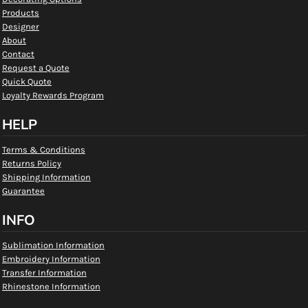
Products
Designer
About
Contact
Request a Quote
Quick Quote
Loyalty Rewards Program
HELP
Terms & Conditions
Returns Policy
Shipping Information
Guarantee
INFO
Sublimation Information
Embroidery Information
Transfer Information
Rhinestone Information