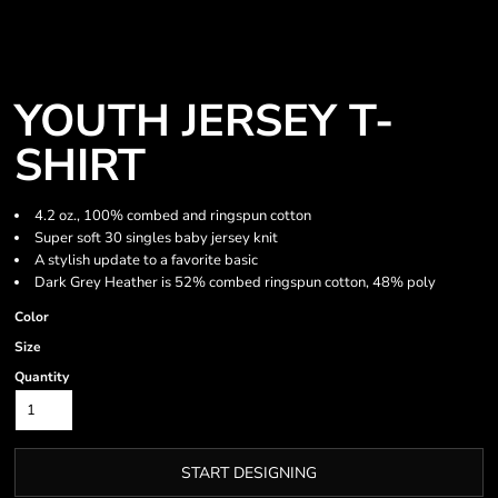
YOUTH JERSEY T-
SHIRT
4.2 oz., 100% combed and ringspun cotton
Super soft 30 singles baby jersey knit
A stylish update to a favorite basic
Dark Grey Heather is 52% combed ringspun cotton, 48% poly
Color
Size
Quantity
START DESIGNING