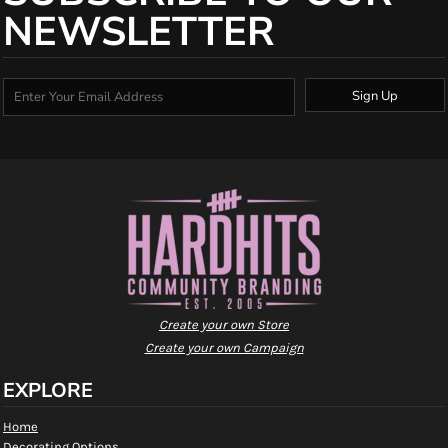
NEWSLETTER
Sign Up
Create your own Store
Create your own Campaign
EXPLORE
Home
Decorating Options