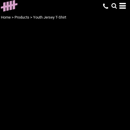
Home
>
Products
>
Youth Jersey T-Shirt