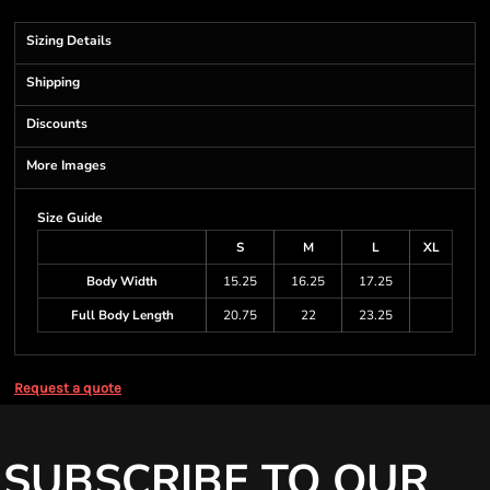
Sizing Details
Shipping
Discounts
More Images
Size Guide
S
M
L
XL
Body Width
15.25
16.25
17.25
Full Body Length
20.75
22
23.25
Request a quote
SUBSCRIBE TO OUR