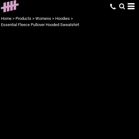
Home
>
Products
>
Womens
>
Hoodies
>
Essential Fleece Pullover Hooded Sweatshirt