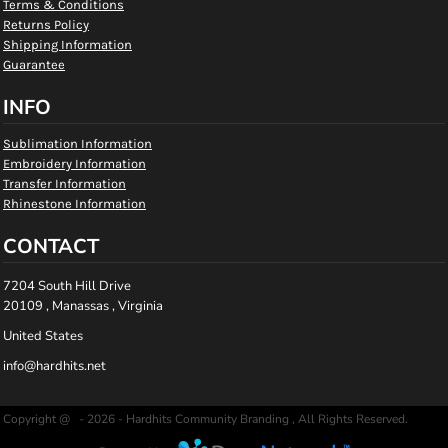
Terms & Conditions
Returns Policy
Shipping Information
Guarantee
INFO
Sublimation Information
Embroidery Information
Transfer Information
Rhinestone Information
CONTACT
7204 South Hill Drive
20109 , Manassas , Virginia
United States
info@hardhits.net
Copyright @ - 2026 - Hardhits Community Branding , All Rights Reserved.