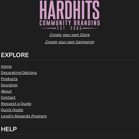
Create your own Store
Create your own Campaign
EXPLORE
Home
Decorating Options
Products
Designer
About
Contact
Request a Quote
Quick Quote
Loyalty Rewards Program
HELP