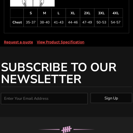
S
M
L
XL
2XL
3XL
4XL
Chest
35-37
38-40
41-43
44-46
47-49
50-53
54-57
Request a quote
View Product Specification
SUBSCRIBE TO OUR
NEWSLETTER
Sign Up