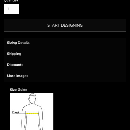
Quantity
START DESIGNING
Sizing Details
Shipping
Discounts
More Images
Size Guide