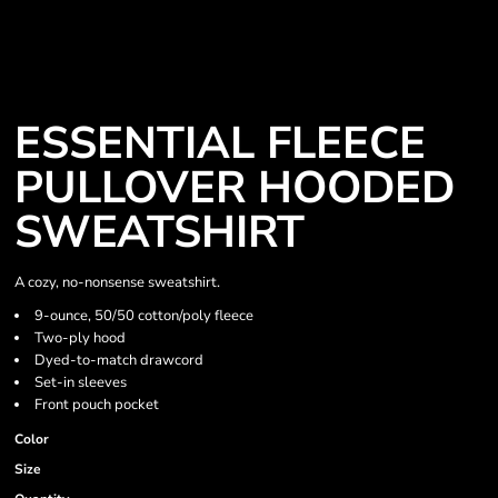
ESSENTIAL FLEECE
PULLOVER HOODED
SWEATSHIRT
A cozy, no-nonsense sweatshirt.
9-ounce, 50/50 cotton/poly fleece
Two-ply hood
Dyed-to-match drawcord
Set-in sleeves
Front pouch pocket
Color
Size