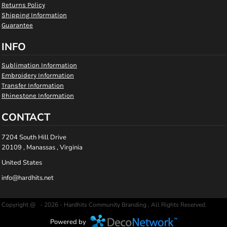
Returns Policy
Shipping Information
Guarantee
INFO
Sublimation Information
Embroidery Information
Transfer Information
Rhinestone Information
CONTACT
7204 South Hill Drive
20109 , Manassas , Virginia
United States
info@hardhits.net
Copyright @ - 2026 - Hardhits Community Branding , All Rights Reserved.
Powered by