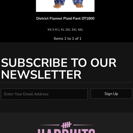
District
Flannel Plaid Pant
DT1800
XS S M L XL 2XL 3XL 4XL
Items 1 to 1 of 1
SUBSCRIBE TO OUR
NEWSLETTER
Sign Up