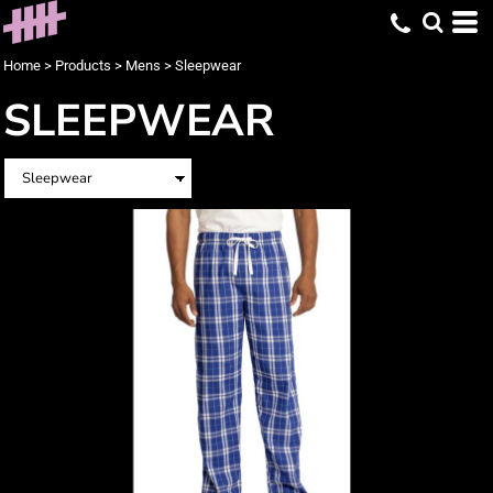
Home
>
Products
>
Mens
>
Sleepwear
SLEEPWEAR