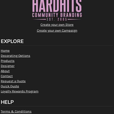
Create your own Store
Create your own Campaign
EXPLORE
Home
Decorating Options
Products
Designer
About
Contact
Request a Quote
Quick Quote
Loyalty Rewards Program
HELP
Terms & Conditions