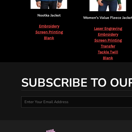
Nootka Jacket
Women's Value Fleece Jacke
Embroidery
Laser Engraving
Screen Printing
Embroidery
Blank
Screen Printing
Transfer
Tackle Twill
Blank
SUBSCRIBE TO OU