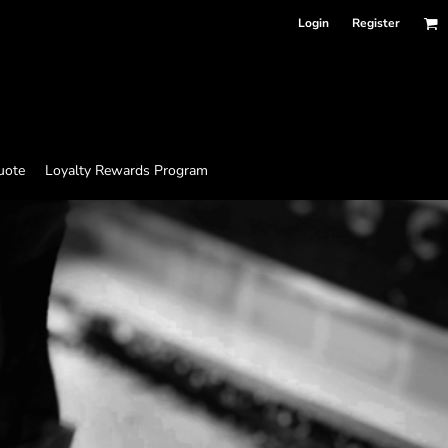
Login
Register
uote
Loyalty Rewards Program