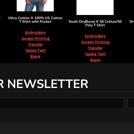
t
Ultra Cotton ® 100% US Cotton
T Shirt with Pocket
Youth DryBlend ® 50 Cotton/50
Dr
Poly T Shirt
Embroidery
Embroidery
Screen Printing
Screen Printing
Transfer
Transfer
Tackle Twill
Tackle Twill
Blank
Blank
R NEWSLETTER