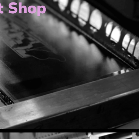
t Shop