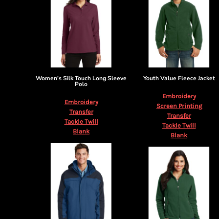
Women's Silk Touch Long Sleeve
Youth Value Fleece Jacket
Polo
Embroidery
Embroidery
Screen Printing
Transfer
Transfer
Tackle Twill
Tackle Twill
Blank
Blank