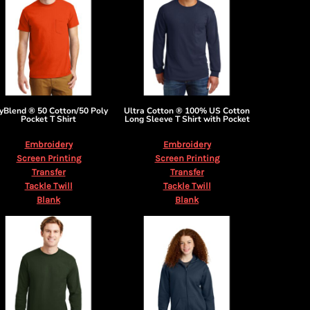
yBlend ® 50 Cotton/50 Poly
Ultra Cotton ® 100% US Cotton
Pocket T Shirt
Long Sleeve T Shirt with Pocket
Embroidery
Embroidery
Screen Printing
Screen Printing
Transfer
Transfer
Tackle Twill
Tackle Twill
Blank
Blank