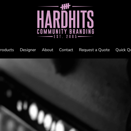
roducts
Designer
About
Contact
Request a Quote
Quick Q