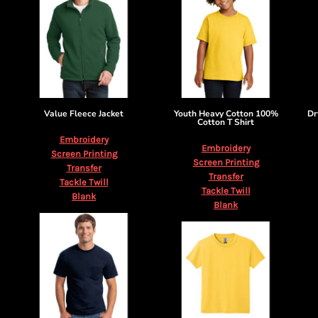
Value Fleece Jacket
Youth Heavy Cotton 100%
Dr
Cotton T Shirt
Embroidery
Embroidery
Screen Printing
Screen Printing
Transfer
Transfer
Tackle Twill
Tackle Twill
Blank
Blank