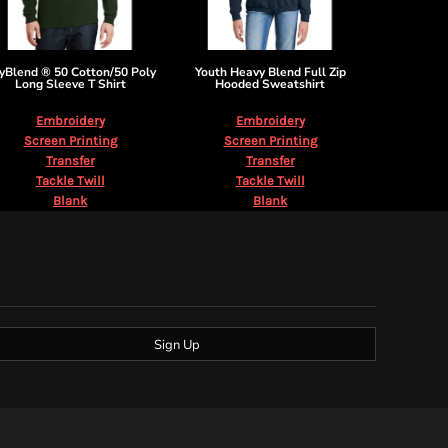
yBlend ® 50 Cotton/50 Poly
Youth Heavy Blend Full Zip
Long Sleeve T Shirt
Hooded Sweatshirt
Embroidery
Embroidery
Screen Printing
Screen Printing
Transfer
Transfer
Tackle Twill
Tackle Twill
Blank
Blank
Sign Up