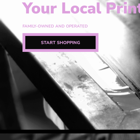
Your Local Prin
FAMILY-OWNED AND OPERATED
START SHOPPING