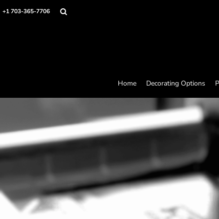
Home
+1 703-365-7706
Decorating Options
Products
Designer
About
Contact
Request a Quote
Home
Decorating Options
P
Quick Quote
Loyalty Rewards Program
Login
Register
Cart: 0 item