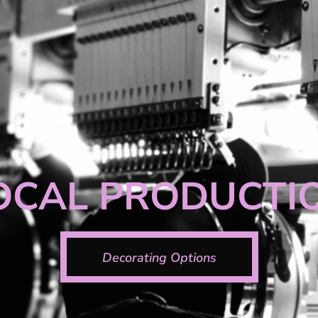
OCAL PRODUCTI
Decorating Options