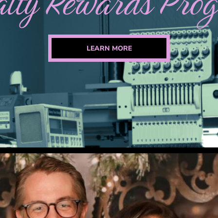
alty Rewards Pro
LEARN MORE