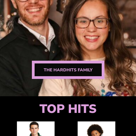
THE HARDHITS FAMILY
TOP HITS